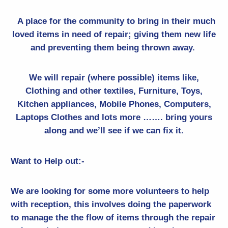
A place for the community to bring in their much
loved items in need of repair; giving them new life
and preventing them being thrown away.
We will repair (where possible) items like,
Clothing and other textiles
, Furniture, Toys,
Kitchen appliances, Mobile Phones, Computers,
Laptops Clothes and lots more ……. bring yours
along and we’ll see if we can fix it.
Want to Help out:-
We are looking for some more volunteers to help
with reception, this involves doing the paperwork
to manage the the flow of items through the repair