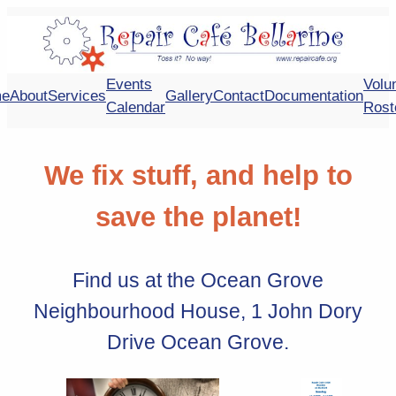
Skip
to
content
Events
Volu
e
About
Services
Gallery
Contact
Documentation
Calendar
Rost
We fix stuff, and help to
save the planet!
Find us at the Ocean Grove
Neighbourhood House, 1 John Dory
Drive Ocean Grove.