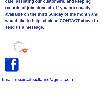
cafe, assisting our customers, and keeping
records of jobs done etc. If you are usually
available on the third Sunday of the month and
would like to help, click on CONTACT above to
send us a message.
Email:
repaircafebellarine@gmail.com