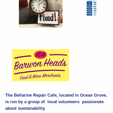
The Bellarine Repair Cafe, located in Ocean Grove,
is run by a group of local volunteers passionate
about sustainability.